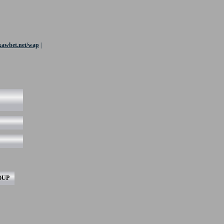
awbet.net/wap
|
OUP