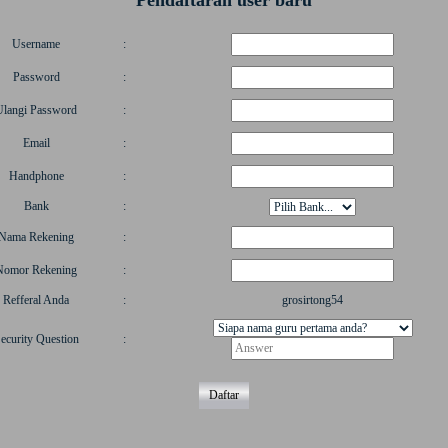
Pendaftaran user baru
Username
:
Password
:
Ulangi Password
:
Email
:
Handphone
:
Bank
:
Nama Rekening
:
Nomor Rekening
:
Refferal Anda
:
grosirtong54
ecurity Question
:
Daftar