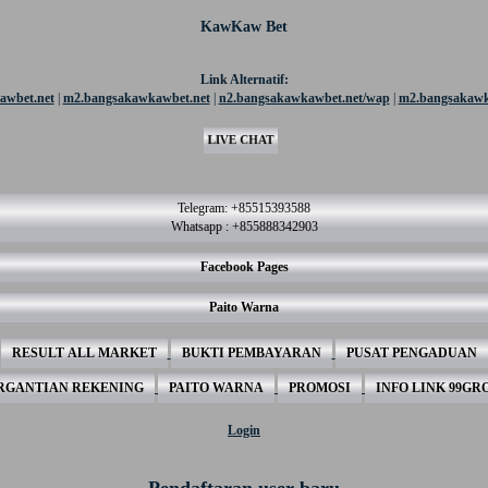
KawKaw Bet
Link Alternatif:
awbet.net
|
m2.bangsakawkawbet.net
|
n2.bangsakawkawbet.net/wap
|
m2.bangsakawk
LIVE CHAT
Telegram: +85515393588
Whatsapp : +855888342903
Facebook Pages
Paito Warna
RESULT ALL MARKET
BUKTI PEMBAYARAN
PUSAT PENGADUAN
RGANTIAN REKENING
PAITO WARNA
PROMOSI
INFO LINK 99GR
Login