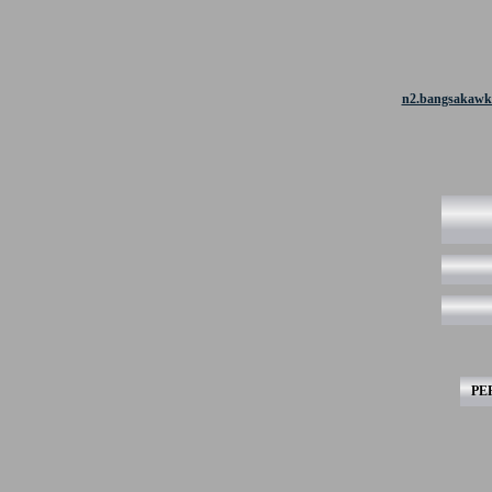
n2.bangsakawk
PE